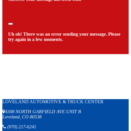
Close
Uh oh! There was an error sending your message. Please
try again in a few moments.
LOVELAND AUTOMOTIVE & TRUCK CENTER
4308 NORTH GARFIELD AVE UNIT B
Loveland, CO 80538
(970) 217-6241