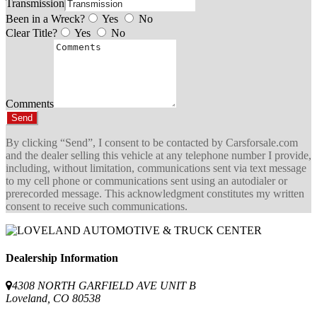
Transmission
Been in a Wreck?
Yes
No
Clear Title?
Yes
No
Comments
Send
By clicking “Send”, I consent to be contacted by Carsforsale.com
and the dealer selling this vehicle at any telephone number I provide,
including, without limitation, communications sent via text message
to my cell phone or communications sent using an autodialer or
prerecorded message. This acknowledgment constitutes my written
consent to receive such communications.
Dealership Information
4308 NORTH GARFIELD AVE UNIT B
Loveland, CO 80538