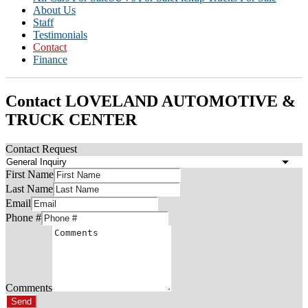
About Us
Staff
Testimonials
Contact
Finance
Contact LOVELAND AUTOMOTIVE &
TRUCK CENTER
Contact Request
First Name
Last Name
Email
Phone #
Comments
Send