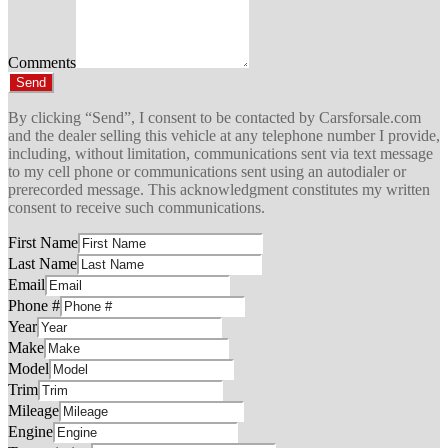
Comments
Send
By clicking “Send”, I consent to be contacted by Carsforsale.com
and the dealer selling this vehicle at any telephone number I provide,
including, without limitation, communications sent via text message
to my cell phone or communications sent using an autodialer or
prerecorded message. This acknowledgment constitutes my written
consent to receive such communications.
First Name
Last Name
Email
Phone #
Year
Make
Model
Trim
Mileage
Engine