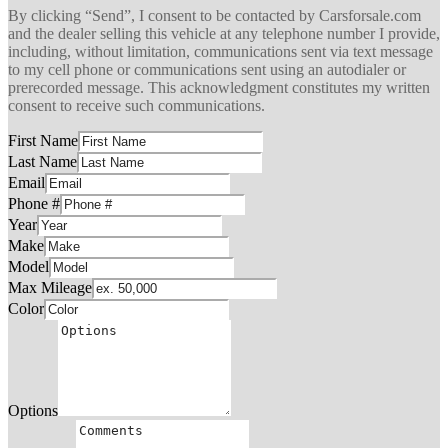
By clicking “Send”, I consent to be contacted by Carsforsale.com
and the dealer selling this vehicle at any telephone number I provide,
including, without limitation, communications sent via text message
to my cell phone or communications sent using an autodialer or
prerecorded message. This acknowledgment constitutes my written
consent to receive such communications.
First Name
Last Name
Email
Phone #
Year
Make
Model
Max Mileage
Color
Options