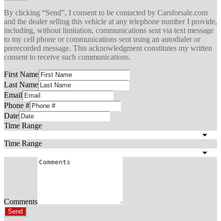
By clicking “Send”, I consent to be contacted by Carsforsale.com
and the dealer selling this vehicle at any telephone number I provide,
including, without limitation, communications sent via text message
to my cell phone or communications sent using an autodialer or
prerecorded message. This acknowledgment constitutes my written
consent to receive such communications.
First Name
Last Name
Email
Phone #
Date
Time Range
Time Range
Comments
Send