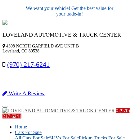
We want your vehicle! Get the best value for
your trade-in!
LOVELAND AUTOMOTIVE & TRUCK CENTER
4308 NORTH GARFIELD AVE UNIT B
Loveland, CO 80538
(970) 217-6241
Write A Review
Menu
(970)
217-6241
Home
Cars For Sale
All Cars For Sale
SUVs For Sale
Pickup Trucks For Sale