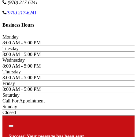
(970) 217-6241
(970) 217-6241
Business Hours
Monday
8:00 AM - 5:00 PM
Tuesday
8:00 AM - 5:00 PM
Wednesday
8:00 AM - 5:00 PM
Thursday
8:00 AM - 5:00 PM
Friday
8:00 AM - 5:00 PM
Saturday
Call For Appointment
Sunday
Closed
Close
Success! Your message has been sent.