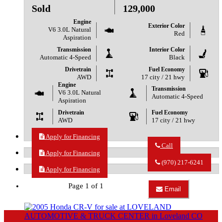
Sold
129,000
Engine
Exterior Color
V6 3.0L Natural
Red
Aspiration
Transmission
Interior Color
Automatic 4-Speed
Black
Drivetrain
Fuel Economy
AWD
17 city / 21 hwy
Engine
Transmission
V6 3.0L Natural
Automatic 4-Speed
Aspiration
Drivetrain
Fuel Economy
AWD
17 city / 21 hwy
Apply for Financing
Call
Apply for Financing
Call
LOVELAND
(970) 217-6241
AUTOMOTIVE
Apply for Financing
&
TRUCK
Page 1 of 1
Email
CENTER
Email
about
LOVELAND
2007
AUTOMOTIVE
Ford
&