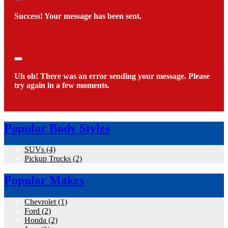
Close
Success! Your message has been sent.
Close
Uh oh! There was an error sending your message. Please
try again in a few moments.
Popular Body Styles
SUVs
(4)
Pickup Trucks
(2)
Popular Makes
Chevrolet
(1)
Ford
(2)
Honda
(2)