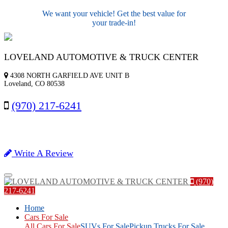
We want your vehicle! Get the best value for
your trade-in!
LOVELAND AUTOMOTIVE & TRUCK CENTER
4308 NORTH GARFIELD AVE UNIT B
Loveland, CO 80538
(970) 217-6241
Write A Review
Menu
(970)
217-6241
Home
Cars For Sale
All Cars For Sale
SUVs For Sale
Pickup Trucks For Sale