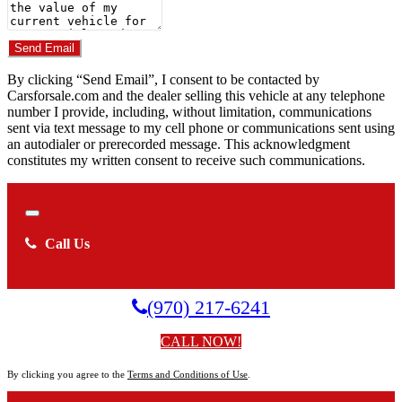
Do you have a trade-in?
Send Email
By clicking “Send Email”, I consent to be contacted by
Carsforsale.com and the dealer selling this vehicle at any telephone
number I provide, including, without limitation, communications
sent via text message to my cell phone or communications sent using
an autodialer or prerecorded message. This acknowledgment
constitutes my written consent to receive such communications.
Close
Call Us
(970) 217-6241
CALL NOW!
By clicking you agree to the
Terms and Conditions of Use
.