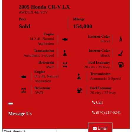
Escape
TRUCK
2005 Honda CR-V LX
XLT
CENTER
about
AWD LX 4dr SUV
2007
Price
Mileage
Ford
Escape
Sold
154,000
XLT
Engine
Exterior Color
I4 2.4L Natural
Silver
Aspiration
Transmission
Interior Color
Automatic 5-Speed
Black
Drivetrain
Fuel Economy
AWD
20 city / 25 hwy
Engine
Transmission
I4 2.4L Natural
Automatic 5-Speed
Aspiration
Drivetrain
Fuel Economy
AWD
20 city / 25 hwy
Call
Close
Call
LOVELAND
(970) 217-6241
Message Us
AUTOMOTIVE
&
TRUCK
Email
CENTER
First