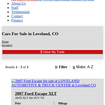
About Us
Staff
Testimonials
Contact
Finance
Cars For Sale in Loveland, CO
Home
Inventory
Value My Trade
Sort
Filter
Results
1
-
3
of
3
2007 Ford Escape XLT
AWD XLT 4dr SUV V6
Price
Mileage