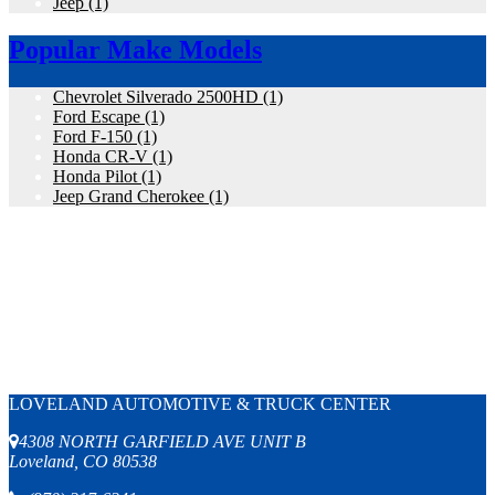
Jeep
(1)
Popular Make Models
Chevrolet Silverado 2500HD
(1)
Ford Escape
(1)
Ford F-150
(1)
Honda CR-V
(1)
Honda Pilot
(1)
Jeep Grand Cherokee
(1)
LOVELAND AUTOMOTIVE & TRUCK CENTER
4308 NORTH GARFIELD AVE UNIT B
Loveland, CO 80538