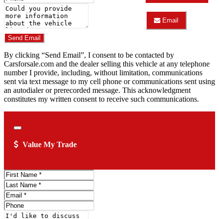
AUTOMOTIVE
Number
Comments
&
TRUCK
Email
Do you have a trade-in?
CENTER
Email
about
LOVELAND
Send Email
2007
AUTOMOTIVE
Honda
&
By clicking “Send Email”, I consent to be contacted by
Pilot
TRUCK
EX-
Carsforsale.com and the dealer selling this vehicle at any telephone
CENTER
L
about
number I provide, including, without limitation, communications
2007
sent via text message to my cell phone or communications sent using
Honda
an autodialer or prerecorded message. This acknowledgment
Pilot
constitutes my written consent to receive such communications.
EX-
L
Close
Value My Trade
First
Name
Last
Name
Email
Address
Phone
Number
Comments