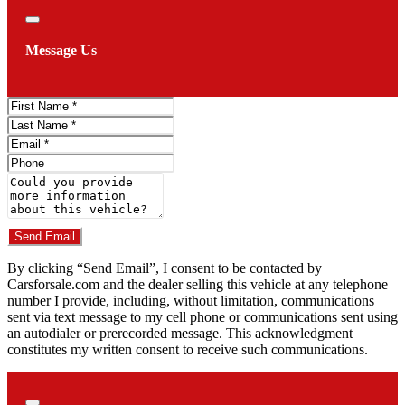
Close
Message Us
First
Name
Last
Name
Email
Phone
Comments
Do you have a trade-in?
Send Email
By clicking “Send Email”, I consent to be contacted by
Carsforsale.com and the dealer selling this vehicle at any telephone
number I provide, including, without limitation, communications
sent via text message to my cell phone or communications sent using
an autodialer or prerecorded message. This acknowledgment
constitutes my written consent to receive such communications.